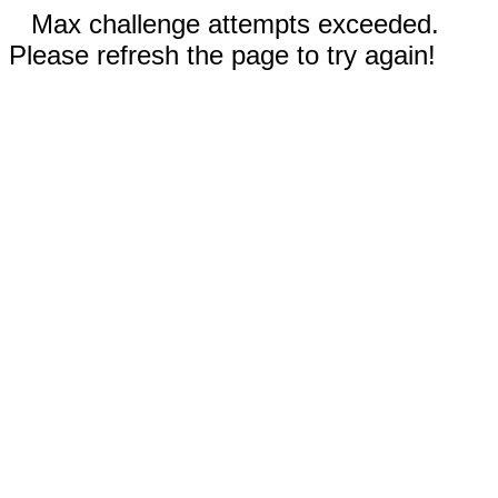
Max challenge attempts exceeded.
Please refresh the page to try again!