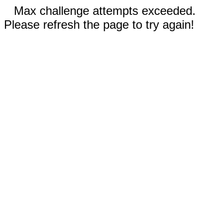
Max challenge attempts exceeded.
Please refresh the page to try again!